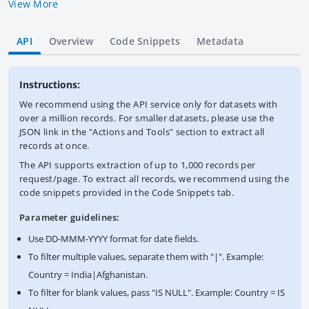
View More
API
Overview
Code Snippets
Metadata
Instructions:
We recommend using the API service only for datasets with
over a million records. For smaller datasets, please use the
JSON link in the "Actions and Tools" section to extract all
records at once.
The API supports extraction of up to 1,000 records per
request/page. To extract all records, we recommend using the
code snippets provided in the Code Snippets tab.
Parameter guidelines:
Use DD-MMM-YYYY format for date fields.
To filter multiple values, separate them with "|". Example:
Country = India|Afghanistan.
To filter for blank values, pass "IS NULL". Example: Country = IS