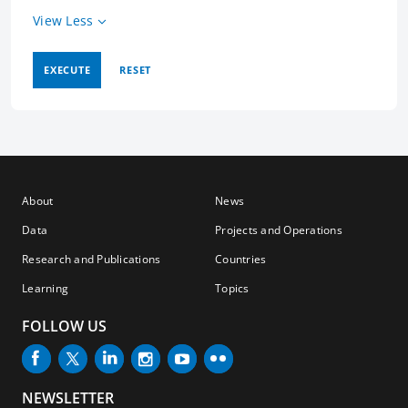
View Less
EXECUTE
RESET
About
News
Data
Projects and Operations
Research and Publications
Countries
Learning
Topics
FOLLOW US
NEWSLETTER