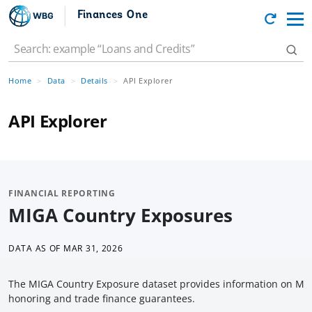
Finances One
Home
Data
Details
API Explorer
API Explorer
FINANCIAL REPORTING
MIGA Country Exposures
DATA AS OF
MAR 31, 2026
The MIGA Country Exposure dataset provides information on MIGA
honoring and trade finance guarantees.