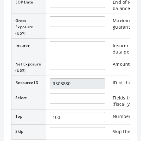
End of Perio
EOP Date
balances are
Maximum out
Gross
guarantee
Exposure
(US$)
Insurer indi
Insurer
data pertains
Amount reta
Net Exposure
(US$)
ID of the as
Resource ID
Fields that r
Select
(fiscal_year
Number of re
Top
Skip the rec
Skip