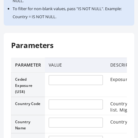
NULL.
To filter for non-blank values, pass "IS NOT NULL". Example:
Country = IS NOT NULL.
Parameters
PARAMETER
VALUE
DESCRIPTIO
Exposure am
Ceded
Exposure
(US$)
Country Code
Country Code
list. Might b
Country wher
Country
Name