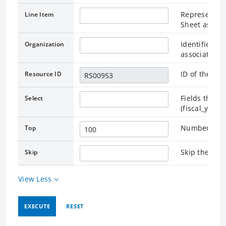
Represents t
Line Item
Sheet as pub
Identifies t
Organization
associated.
ID of the as
Resource ID
Fields that r
Select
(fiscal_year
Number of re
Top
Skip the rec
Skip
View Less
EXECUTE
RESET