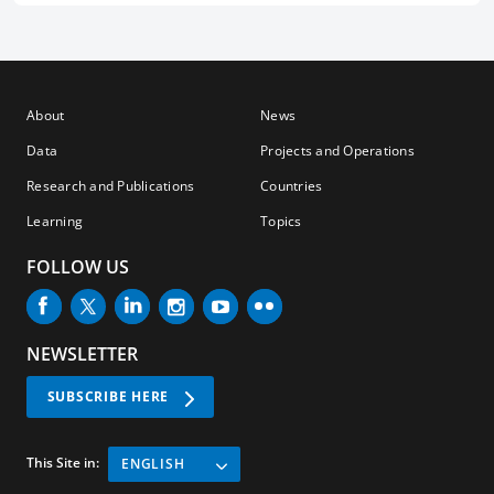
About
News
Data
Projects and Operations
Research and Publications
Countries
Learning
Topics
FOLLOW US
NEWSLETTER
SUBSCRIBE HERE
This Site in:
ENGLISH