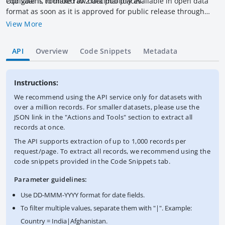
equivalent, rounded to 2 decimal places.
Our goal is to make raw data publicly available in open data
format as soon as it is approved for public release through
other channels, please refer to the official
View More
versions:
http://documents.worldbank.org/curated/en/docsearch/
title/World%2520Bank%2520financial%2520statements?
API
Overview
Code Snippets
Metadata
colT=World%2520Bank%2520financial%2520statements
(IBRD/ID
and
https://www.miga.org/resources/reports/annual-
reports/
(MIGA).
Instructions:
We recommend using the API service only for datasets with
over a million records. For smaller datasets, please use the
JSON link in the "Actions and Tools" section to extract all
records at once.
The API supports extraction of up to 1,000 records per
request/page. To extract all records, we recommend using the
code snippets provided in the Code Snippets tab.
Parameter guidelines:
Use DD-MMM-YYYY format for date fields.
To filter multiple values, separate them with "|". Example:
Country = India|Afghanistan.