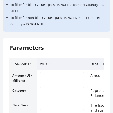
To filter for blank values, pass "IS NULL". Example: Country = IS
NULL.
To filter for non-blank values, pass "IS NOT NULL". Example:
Country = IS NOT NULL.
Parameters
PARAMETER
VALUE
DESCRIPTIO
Amount in Mi
Amount (US$,
Millions)
Represents a
Category
Balance Shee
The fiscal ye
Fiscal Year
and runs thr