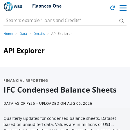
Finances One
Home
Data
Details
API Explorer
API Explorer
FINANCIAL REPORTING
IFC Condensed Balance Sheets
DATA AS OF
FY26 – UPLOADED ON AUG 06, 2026
Quarterly updates for condensed balance sheets. Dataset
based on unaudited data. Values are in millions of US$