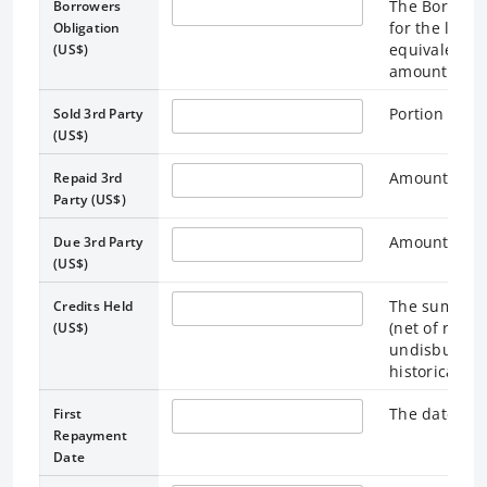
The Borrower
Borrowers
for the loan 
Obligation
equivalent. 
(US$)
amounts outs
Portion of lo
Sold 3rd Party
(US$)
Amount repai
Repaid 3rd
Party (US$)
Amount due t
Due 3rd Party
(US$)
The sum of 
Credits Held
(net of repay
(US$)
undisbursed 
historical US
The date on 
First
Repayment
Date