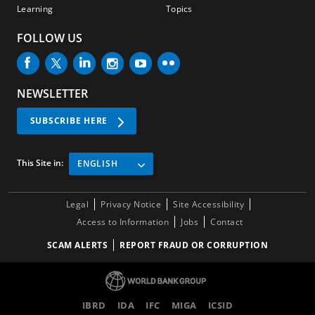
Learning
Topics
FOLLOW US
NEWSLETTER
SUBSCRIBE HERE
This Site in:
ENGLISH
Legal
Privacy Notice
Site Accessibility
Access to Information
Jobs
Contact
SCAM ALERTS
REPORT FRAUD OR CORRUPTION
IBRD
IDA
IFC
MIGA
ICSID