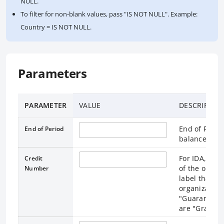
NULL.
To filter for non-blank values, pass "IS NOT NULL". Example:
Country = IS NOT NULL.
Parameters
PARAMETER
VALUE
DESCRIPTIO
End of Perio
End of Period
balances are
For IDA, cre
Credit
of the organi
Number
label that un
organization
"Guarantees"
are "Grants" 