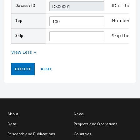
ID of the as
Dataset ID
Number of re
Top
Skip the rec
Skip
View Less
EXECUTE
RESET
About
News
Data
Projects and Operations
Research and Publications
Countries