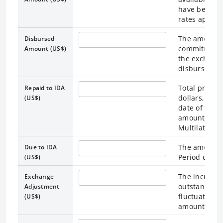
have been co
rates applica
The amount t
Disbursed
commitment i
Amount (US$)
the exchange
disbursemen
Total princi
Repaid to IDA
dollars, calc
(US$)
date of the 
amounts incl
Multilateral 
The amount d
Due to IDA
Period date.
(US$)
The increase
Exchange
outstanding
Adjustment
fluctuations
(US$)
amounts Due 