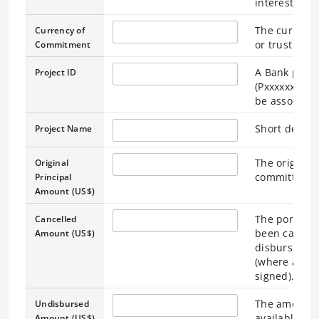
interest rate
The currency 
Currency of
or trust fun
Commitment
A Bank projec
Project ID
(Pxxxxxxx). M
be associated
Short descri
Project Name
The original 
Original
committed a
Principal
Amount (US$)
The portion 
Cancelled
been cancelle
Amount (US$)
disbursement
(where appr
signed).
The amount o
Undisbursed
available to
Amount (US$)