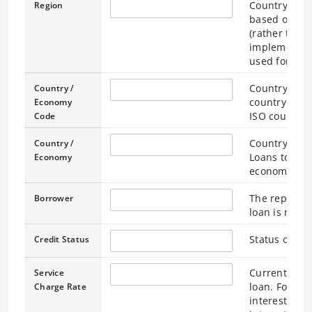
Country / Ec
Region
based on the
(rather than
implementati
used for loan
Country / Ec
Country /
country / ec
Economy
ISO country 
Code
Country / Ec
Country /
Loans to the
Economy
economy “Wo
The represen
Borrower
loan is made
Status of the
Credit Status
Current Inter
Service
loan. For lo
Charge Rate
interest rate