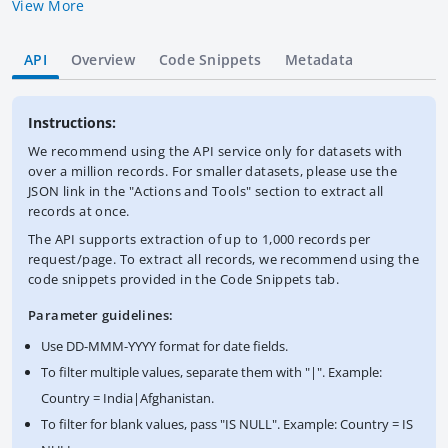
Bank Group. IDA provides development credits, grants and
View More
guarantees to its recipient member countries to help meet
their development needs. Credits from IDA are at concessional
API
Overview
Code Snippets
Metadata
rates. Data are in U.S. dollars calculated using historical rates.
This dataset contains the latest available snapshot of the IDA
Statement of Credits and Grants. The World Bank complies
Instructions:
with all sanctions applicable to World Bank transactions.
We recommend using the API service only for datasets with
over a million records. For smaller datasets, please use the
JSON link in the "Actions and Tools" section to extract all
records at once.
The API supports extraction of up to 1,000 records per
request/page. To extract all records, we recommend using the
code snippets provided in the Code Snippets tab.
Parameter guidelines:
Use DD-MMM-YYYY format for date fields.
To filter multiple values, separate them with "|". Example:
Country = India|Afghanistan.
To filter for blank values, pass "IS NULL". Example: Country = IS