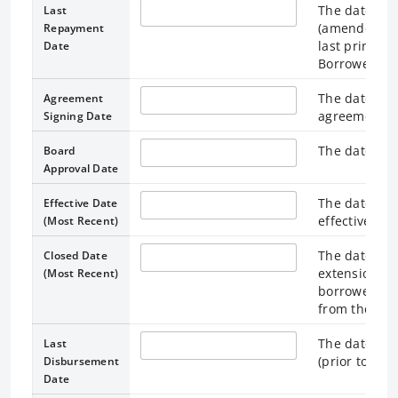
The date spe
Last
(amended for
Repayment
last princip
Date
Borrower.
The date the
Agreement
agreement.
Signing Date
The date the
Board
Approval Date
The date on
Effective Date
effective, or
(Most Recent)
The date spe
Closed Date
extension) a
(Most Recent)
borrower, te
from the loa
The date on 
Last
(prior to the
Disbursement
Date