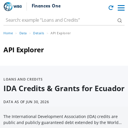
Finances One
Home
Data
Details
API Explorer
API Explorer
LOANS AND CREDITS
IDA Credits & Grants for Ecuador
DATA AS OF
JUN 30, 2026
The International Development Association (IDA) credits are
public and publicly guaranteed debt extended by the World