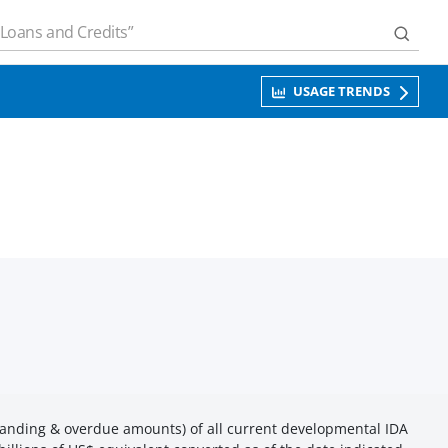
USAGE TRENDS
anding & overdue amounts) of all current developmental IDA