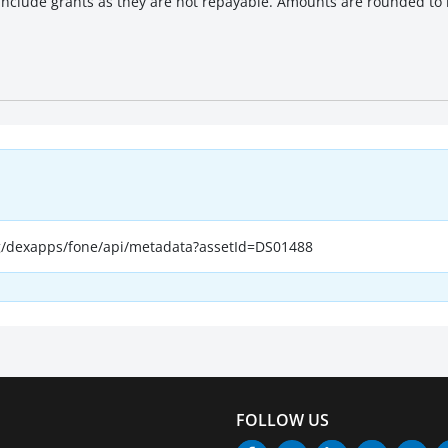
 include grants as they are not repayable. Amounts are rounded to b
, terminated or cancelled.
rg/dexapps/fone/api/metadata?assetId=DS01488
FOLLOW US