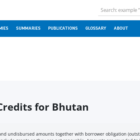
MIES
SUMMARIES
PUBLICATIONS
GLOSSARY
ABOUT
redits for Bhutan
nd undisbursed amounts together with borrower obligation (outst