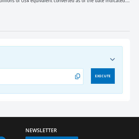
illions of US$ equivalent converted as of the date indicated.
EXECUTE
NEWSLETTER