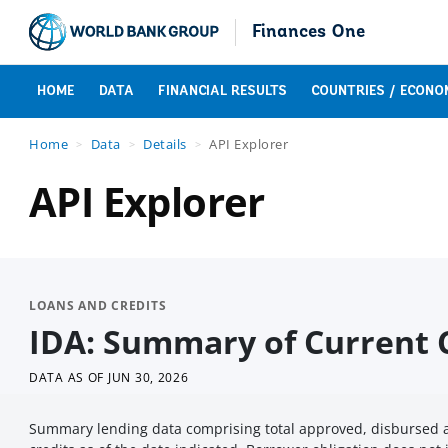
Finances One
HOME
DATA
FINANCIAL RESULTS
COUNTRIES / ECONO
Home
Data
Details
API Explorer
API Explorer
LOANS AND CREDITS
IDA: Summary of Current C
DATA AS OF
JUN 30, 2026
Summary lending data comprising total approved, disbursed a