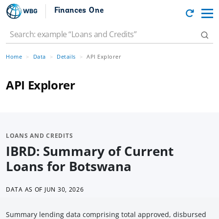
Finances One
Home
Data
Details
API Explorer
API Explorer
LOANS AND CREDITS
IBRD: Summary of Current
Loans for Botswana
DATA AS OF
JUN 30, 2026
Summary lending data comprising total approved, disbursed