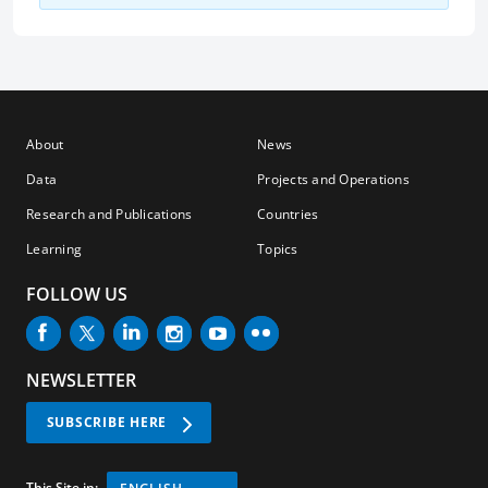
About
News
Data
Projects and Operations
Research and Publications
Countries
Learning
Topics
FOLLOW US
NEWSLETTER
SUBSCRIBE HERE
This Site in: