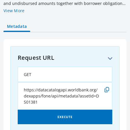
and undisbursed amounts together with borrower obligation
(outstanding & overdue amounts) of all current IBRD loans as
View More
of the date indicated. Amounts are rounded to billions of US$
equivalent converted as of the date indicated. Current loans
Metadata
include loans that have not been fully repaid, terminated or
cancelled.
Request URL
GET
https://datacatalogapi.worldbank.org/
dexapps/fone/api/metadata?assetId=D
S01381
EXECUTE