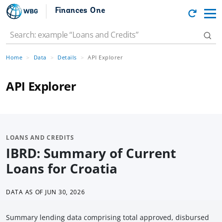
Finances One
Home
Data
Details
API Explorer
API Explorer
LOANS AND CREDITS
IBRD: Summary of Current
Loans for Croatia
DATA AS OF
JUN 30, 2026
Summary lending data comprising total approved, disbursed