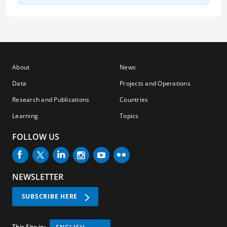
About
News
Data
Projects and Operations
Research and Publications
Countries
Learning
Topics
FOLLOW US
NEWSLETTER
SUBSCRIBE HERE
This Site in: