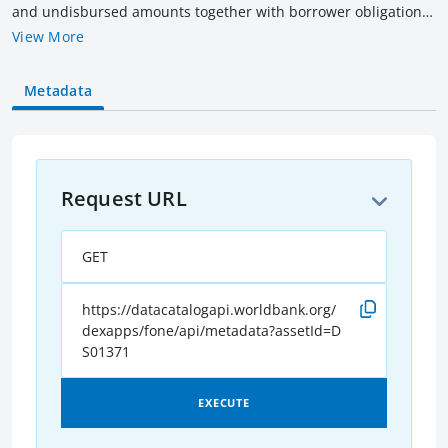
and undisbursed amounts together with borrower obligation
(outstanding & overdue amounts) of all current IBRD loans as
View More
of the date indicated. Amounts are rounded to billions of US$
equivalent converted as of the date indicated. Current loans
Metadata
include loans that have not been fully repaid, terminated or
cancelled.
Request URL
GET
https://datacatalogapi.worldbank.org/
dexapps/fone/api/metadata?assetId=D
S01371
EXECUTE