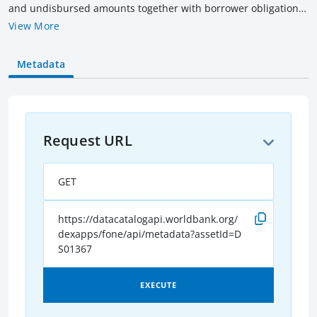
and undisbursed amounts together with borrower obligation
(outstanding & overdue amounts) of all current IBRD loans as
View More
of the date indicated. Amounts are rounded to billions of US$
equivalent converted as of the date indicated. Current loans
Metadata
include loans that have not been fully repaid, terminated or
cancelled.
Request URL
GET
https://datacatalogapi.worldbank.org/
dexapps/fone/api/metadata?assetId=D
S01367
EXECUTE