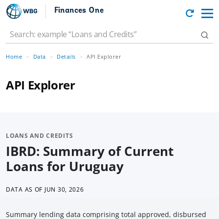
Finances One
Home
Data
Details
API Explorer
API Explorer
LOANS AND CREDITS
IBRD: Summary of Current
Loans for Uruguay
DATA AS OF
JUN 30, 2026
Summary lending data comprising total approved, disbursed