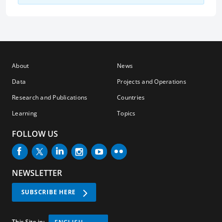
About
News
Data
Projects and Operations
Research and Publications
Countries
Learning
Topics
FOLLOW US
NEWSLETTER
SUBSCRIBE HERE
This Site in: