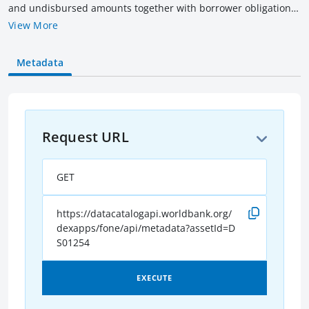
and undisbursed amounts together with borrower obligation
(outstanding & overdue amounts) of all current developmental
View More
IDA credits as of the date indicated. Borrower obligation does
not include grants as they are not repayable. Amounts are
Metadata
rounded to billions of US$ equivalent converted as of the date
indicated. Current credits include credits that have not been
fully repaid, terminated or cancelled.
Request URL
GET
https://datacatalogapi.worldbank.org/
dexapps/fone/api/metadata?assetId=D
S01254
EXECUTE