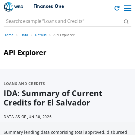
Finances One
Home
Data
Details
API Explorer
API Explorer
LOANS AND CREDITS
IDA: Summary of Current
Credits for El Salvador
DATA AS OF
JUN 30, 2026
Summary lending data comprising total approved, disbursed