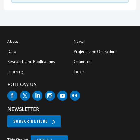
About
News
Data
Projects and Operations
Research and Publications
Countries
Learning
Topics
FOLLOW US
NEWSLETTER
SUBSCRIBE HERE
This Site in: