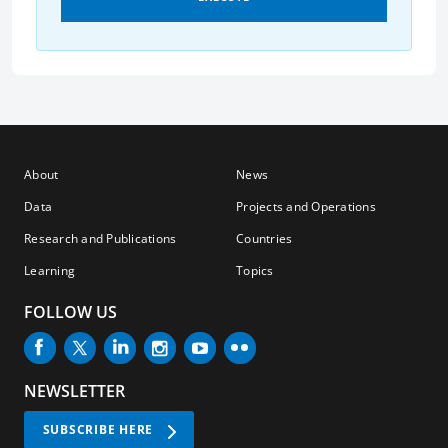
About
News
Data
Projects and Operations
Research and Publications
Countries
Learning
Topics
FOLLOW US
NEWSLETTER
SUBSCRIBE HERE