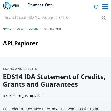
Finances One
Home
Data
Details
API Explorer
API Explorer
LOANS AND CREDITS
EDS14 IDA Statement of Credits,
Grants and Guarantees
DATA AS OF
JUN 30, 2026
EDS refer to "Executive Directors". The World Bank Group