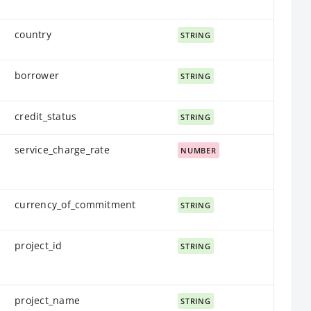
country
STRING
borrower
STRING
credit_status
STRING
service_charge_rate
NUMBER
currency_of_commitment
STRING
project_id
STRING
project_name
STRING