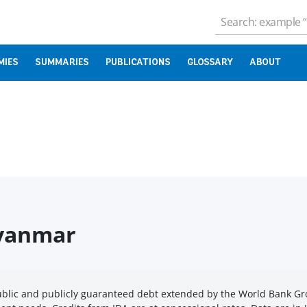
MIES
SUMMARIES
PUBLICATIONS
GLOSSARY
ABOUT
Myanmar
public and publicly guaranteed debt extended by the World Bank G