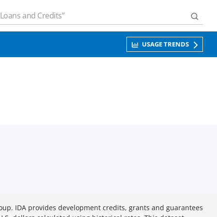
USAGE TRENDS
roup. IDA provides development credits, grants and guarantees