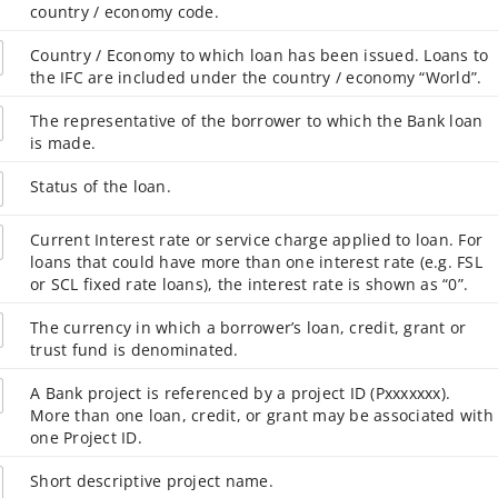
country / economy code.
Country / Economy to which loan has been issued. Loans to
the IFC are included under the country / economy “World”.
The representative of the borrower to which the Bank loan
is made.
Status of the loan.
Current Interest rate or service charge applied to loan. For
loans that could have more than one interest rate (e.g. FSL
or SCL fixed rate loans), the interest rate is shown as “0”.
The currency in which a borrower’s loan, credit, grant or
trust fund is denominated.
A Bank project is referenced by a project ID (Pxxxxxxx).
More than one loan, credit, or grant may be associated with
one Project ID.
Short descriptive project name.