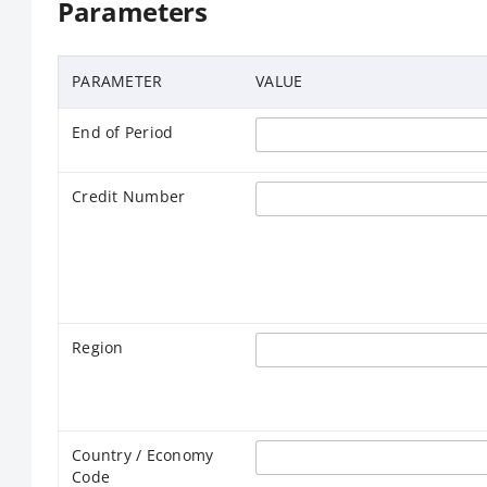
Parameters
PARAMETER
VALUE
End of Period
Credit Number
Region
Country / Economy
Code