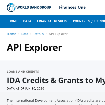
Finances One
HOME
DATA
FINANCIAL RESULTS
COUNTRIES / ECONO
Home
Data
Details
API Explorer
API Explorer
LOANS AND CREDITS
IDA Credits & Grants to 
DATA AS OF
JUN 30, 2026
The International Development Association (IDA) credits are 