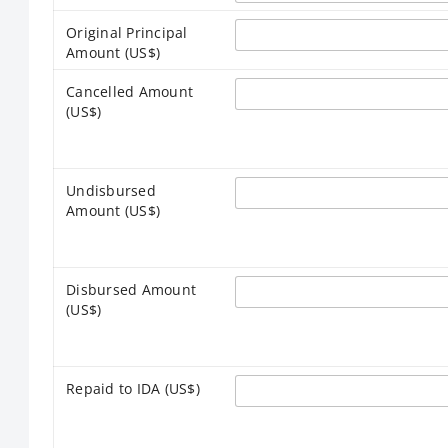
Original Principal
Amount (US$)
Cancelled Amount
(US$)
Undisbursed
Amount (US$)
Disbursed Amount
(US$)
Repaid to IDA (US$)