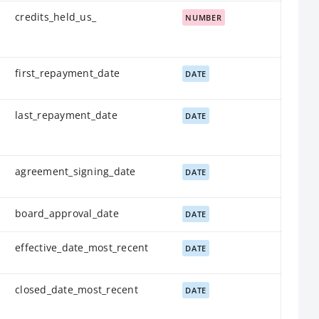
credits_held_us_
NUMBER
first_repayment_date
DATE
last_repayment_date
DATE
agreement_signing_date
DATE
board_approval_date
DATE
effective_date_most_recent
DATE
closed_date_most_recent
DATE