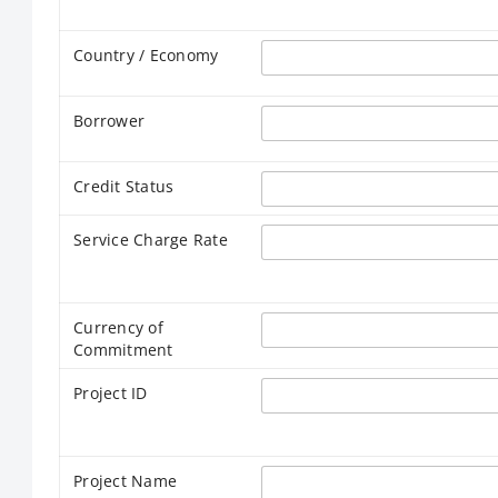
Country / Economy
Borrower
Credit Status
Service Charge Rate
Currency of
Commitment
Project ID
Project Name