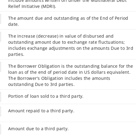
include amounts written off under the Multilateral Debt
Relief Initiative (MDRI).
The amount due and outstanding as of the End of Period
date.
The increase (decrease) in value of disbursed and
outstanding amount due to exchange rate fluctuations;
includes exchange adjustments on the amounts Due to 3rd
parties.
The Borrower Obligation is the outstanding balance for the
loan as of the end of period date in US dollars equivalent.
The Borrower's Obligation includes the amounts
outstanding Due to 3rd parties.
Portion of loan sold to a third party.
Amount repaid to a third party.
Amount due to a third party.