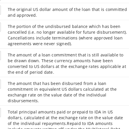
The original US dollar amount of the loan that is committed
and approved.
The portion of the undisbursed balance which has been
cancelled (i.e. no longer available for future disbursement).
Cancellations include terminations (where approved loan
agreements were never signed).
The amount of a loan commitment that is still available to
be drawn down. These currency amounts have been
converted to US dollars at the exchange rates applicable at
the end of period date.
The amount that has been disbursed from a loan
commitment in equivalent US dollars calculated at the
exchange rate on the value date of the individual
disbursements.
Total principal amounts paid or prepaid to IDA in US
dollars, calculated at the exchange rate on the value date
of the individual repayments.Repaid to IDA amounts