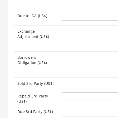
Due to IDA (US$)
Exchange
Adjustment (US$)
Borrowers
Obligation (US$)
Sold 3rd Party (US$)
Repaid 3rd Party
(US$)
Due 3rd Party (US$)