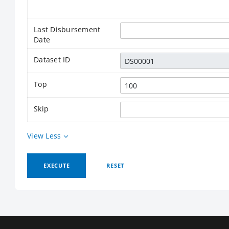
Last Disbursement
Date
Dataset ID
Top
Skip
View Less
EXECUTE
RESET