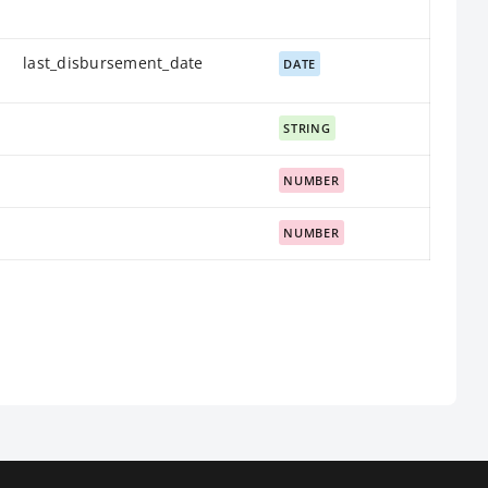
last_disbursement_date
DATE
STRING
NUMBER
NUMBER