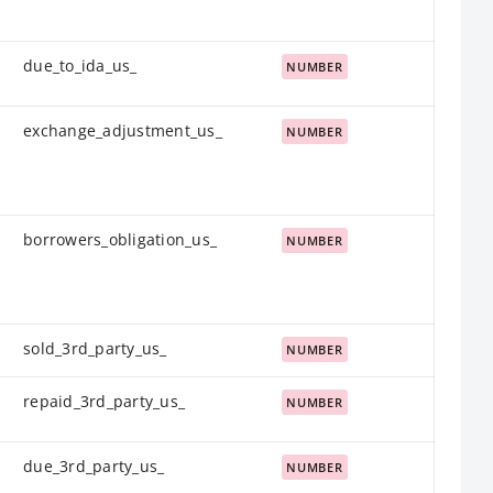
due_to_ida_us_
NUMBER
exchange_adjustment_us_
NUMBER
borrowers_obligation_us_
NUMBER
sold_3rd_party_us_
NUMBER
repaid_3rd_party_us_
NUMBER
due_3rd_party_us_
NUMBER