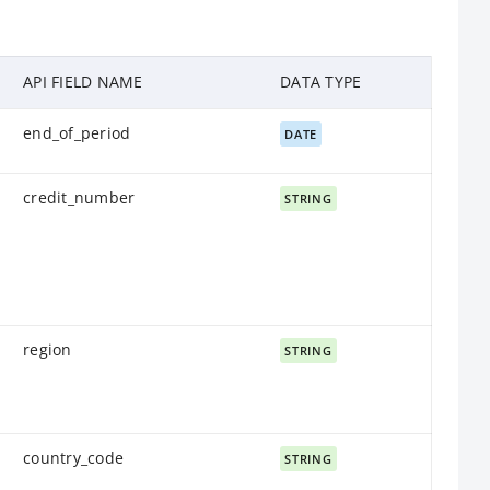
API FIELD NAME
DATA TYPE
end_of_period
DATE
credit_number
STRING
region
STRING
country_code
STRING