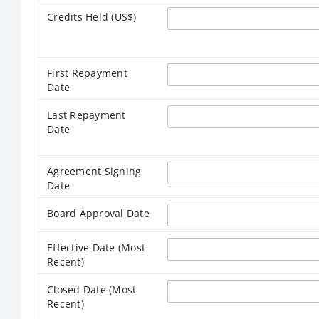
Credits Held (US$)
First Repayment
Date
Last Repayment
Date
Agreement Signing
Date
Board Approval Date
Effective Date (Most
Recent)
Closed Date (Most
Recent)