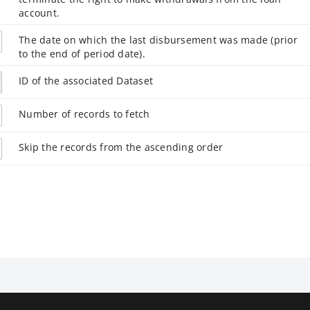
account.
The date on which the last disbursement was made (prior
to the end of period date).
ID of the associated Dataset
Number of records to fetch
Skip the records from the ascending order