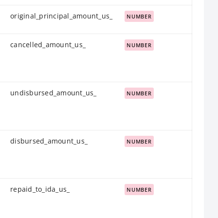
original_principal_amount_us_
NUMBER
cancelled_amount_us_
NUMBER
undisbursed_amount_us_
NUMBER
disbursed_amount_us_
NUMBER
repaid_to_ida_us_
NUMBER