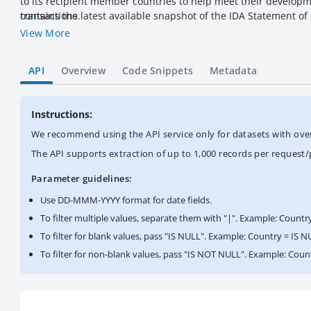
to its recipient member countries to help meet their developmen
contains the latest available snapshot of the IDA Statement o
transactions.
View More
API
Overview
Code Snippets
Metadata
Instructions:
We recommend using the API service only for datasets with over a
The API supports extraction of up to 1,000 records per request
Parameter guidelines:
Use DD-MMM-YYYY format for date fields.
To filter multiple values, separate them with "|". Example: Countr
To filter for blank values, pass "IS NULL". Example: Country = IS N
To filter for non-blank values, pass "IS NOT NULL". Example: Cou