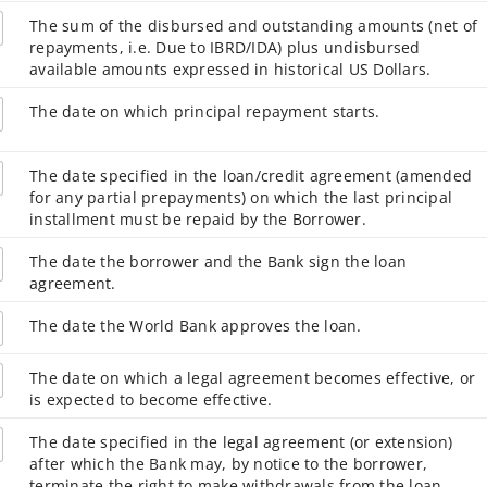
The sum of the disbursed and outstanding amounts (net of
repayments, i.e. Due to IBRD/IDA) plus undisbursed
available amounts expressed in historical US Dollars.
The date on which principal repayment starts.
The date specified in the loan/credit agreement (amended
for any partial prepayments) on which the last principal
installment must be repaid by the Borrower.
The date the borrower and the Bank sign the loan
agreement.
The date the World Bank approves the loan.
The date on which a legal agreement becomes effective, or
is expected to become effective.
The date specified in the legal agreement (or extension)
after which the Bank may, by notice to the borrower,
terminate the right to make withdrawals from the loan