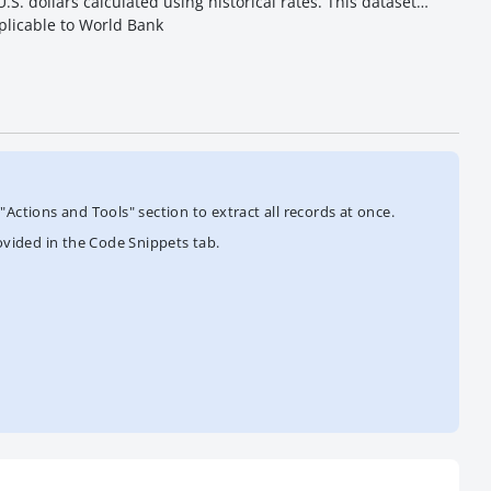
S. dollars calculated using historical rates. This dataset
plicable to World Bank
Actions and Tools" section to extract all records at once.
ovided in the Code Snippets tab.