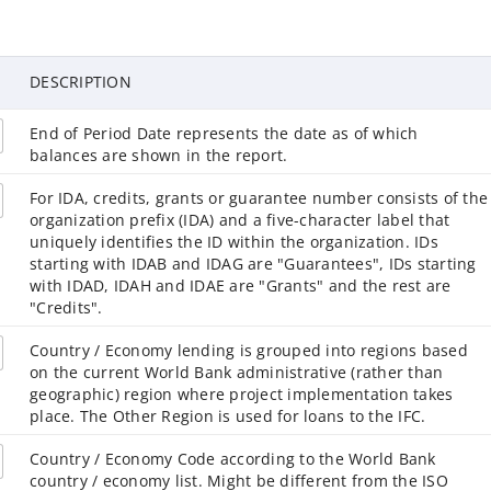
DESCRIPTION
End of Period Date represents the date as of which
balances are shown in the report.
For IDA, credits, grants or guarantee number consists of the
organization prefix (IDA) and a five-character label that
uniquely identifies the ID within the organization. IDs
starting with IDAB and IDAG are "Guarantees", IDs starting
with IDAD, IDAH and IDAE are "Grants" and the rest are
"Credits".
Country / Economy lending is grouped into regions based
on the current World Bank administrative (rather than
geographic) region where project implementation takes
place. The Other Region is used for loans to the IFC.
Country / Economy Code according to the World Bank
country / economy list. Might be different from the ISO