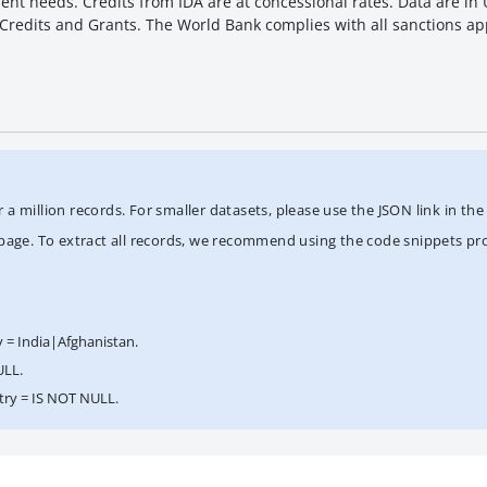
t needs. Credits from IDA are at concessional rates. Data are in U.
f Credits and Grants. The World Bank complies with all sanctions ap
 million records. For smaller datasets, please use the JSON link in the "
/page. To extract all records, we recommend using the code snippets pr
y = India|Afghanistan.
ULL.
ntry = IS NOT NULL.