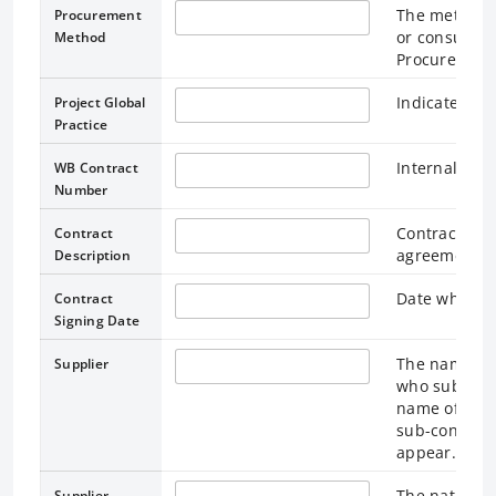
The method u
Procurement
or consulta
Method
Procurement
Indicates maj
Project Global
Practice
Internal Wor
WB Contract
Number
Contract desc
Contract
agreement.
Description
Date when th
Contract
Signing Date
The name of 
Supplier
who submitte
name of the 
sub-contract
appear.
The national
Supplier