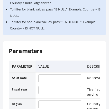
Country = India|Afghanistan.
To filter for blank values, pass "IS NULL". Example: Country = IS
NULL.
To filter for non-blank values, pass "IS NOT NULL". Example:
Country = IS NOT NULL.
Parameters
PARAMETER
VALUE
DESCRIPTIO
Represents t
As of Date
The fiscal ye
Fiscal Year
and runs thr
Country lend
Region
current Worl