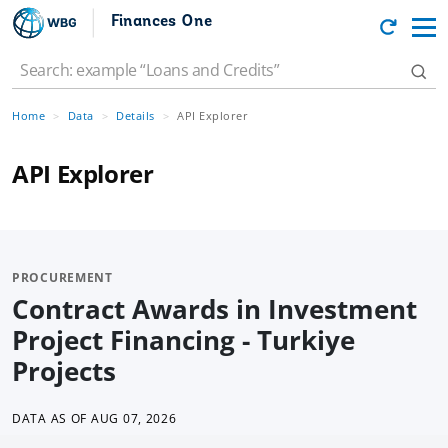
Finances One
Home
Data
Details
API Explorer
API Explorer
PROCUREMENT
Contract Awards in Investment
Project Financing - Turkiye
Projects
DATA AS OF
AUG 07, 2026