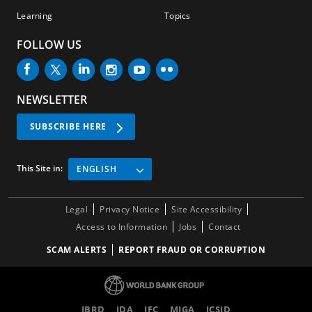
Learning
Topics
FOLLOW US
NEWSLETTER
SUBSCRIBE HERE
This Site in:
ENGLISH
Legal
Privacy Notice
Site Accessibility
Access to Information
Jobs
Contact
SCAM ALERTS
REPORT FRAUD OR CORRUPTION
IBRD
IDA
IFC
MIGA
ICSID