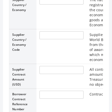
registration
Country /
the country /
Economy
economy wher
goods are be
Economy.
Supplier Cou
Supplier
World Bank c
Country /
from the ISO
Economy
of awarded fi
Code
which may or
economy of o
All contract 
Supplier
amounts, and
Contract
Treasury's ra
Amount
no objection
(USD)
Contract ref
Borrower
Contract
Reference
Number