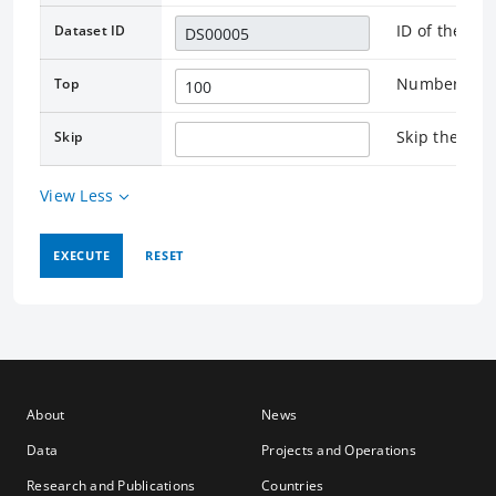
ID of the as
Dataset ID
Number of re
Top
Skip the rec
Skip
View Less
EXECUTE
RESET
About
News
Data
Projects and Operations
Research and Publications
Countries