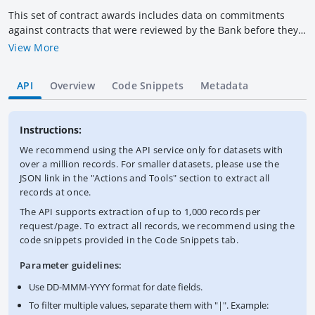
This set of contract awards includes data on commitments
against contracts that were reviewed by the Bank before they
were awarded (prior-reviewed Bank-funded contracts) under
View More
IDA/IBRD investment projects and related Trust Funds. This
dataset does not list all contracts awarded by the Bank, and
API
Overview
Code Snippets
Metadata
should be viewed only as a guide to determine the distribution
of major contract commitments among the Bank's member
countries. "Supplier Country / Economy" represents place of
Instructions:
supplier registration, which may or not be the supplier's actual
country of origin. Information does not include awards to
We recommend using the API service only for datasets with
subcontractors nor account for cofinancing. The Procurement
over a million records. For smaller datasets, please use the
Policy and Services Group does not guarantee the data
JSON link in the "Actions and Tools" section to extract all
included in this publication and accepts no responsibility
records at once.
whatsoever for any consequences of its use. The World Bank
The API supports extraction of up to 1,000 records per
complies with all sanctions applicable to World Bank
request/page. To extract all records, we recommend using the
transactions.
code snippets provided in the Code Snippets tab.
Parameter guidelines:
Use DD-MMM-YYYY format for date fields.
To filter multiple values, separate them with "|". Example: