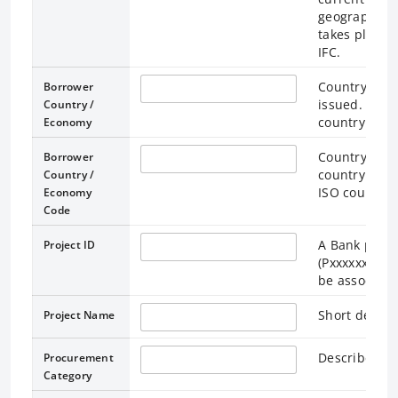
geographic) 
takes place. 
IFC.
Country / Ec
Borrower
issued. Loan
Country /
country / ec
Economy
Country / Ec
Borrower
country / ec
Country /
ISO country 
Economy
Code
A Bank projec
Project ID
(Pxxxxxxx). M
be associated
Short descri
Project Name
Describes pr
Procurement
Category