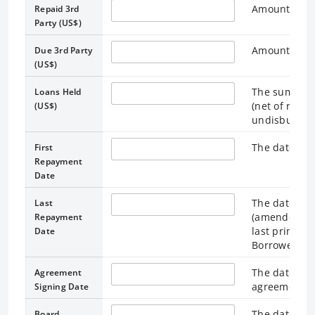
Amount repai
Repaid 3rd
Party (US$)
Amount due t
Due 3rd Party
(US$)
The sum of 
Loans Held
(net of repay
(US$)
undisbursed 
The date on 
First
Repayment
Date
The date spe
Last
(amended for
Repayment
last princip
Date
Borrower.
The date the
Agreement
agreement.
Signing Date
The date the
Board