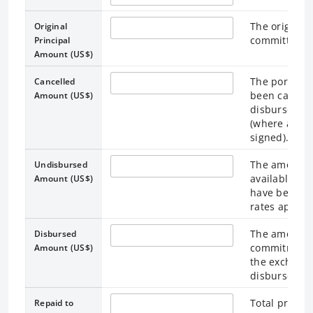
The original 
Original
committed a
Principal
Amount (US$)
The portion 
Cancelled
been cancelle
Amount (US$)
disbursement
(where appr
signed).
The amount o
Undisbursed
available to
Amount (US$)
have been co
rates applica
The amount t
Disbursed
commitment i
Amount (US$)
the exchange
disbursemen
Total princi
Repaid to