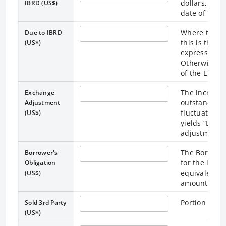
dollars, calc
IBRD (US$)
date of the 
Where the ex
Due to IBRD
this is the 
(US$)
expressed as 
Otherwise, t
of the End of
The increase
Exchange
outstanding
Adjustment
fluctuations
(US$)
yields “Borr
adjustments 
The Borrower
Borrower's
for the loan 
Obligation
equivalent. 
(US$)
amounts outs
Portion of lo
Sold 3rd Party
(US$)