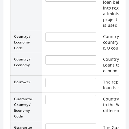
loan belong.
into regions
administrati
project impl
is used for l
Country / Ec
Country /
country / ec
Economy
ISO country 
Code
Country / Ec
Country /
Loans to the
Economy
economy “Wo
The represen
Borrower
loan is made
Country / Ec
Guarantor
to the World
Country /
different fr
Economy
Code
The Guaranto
Guarantor