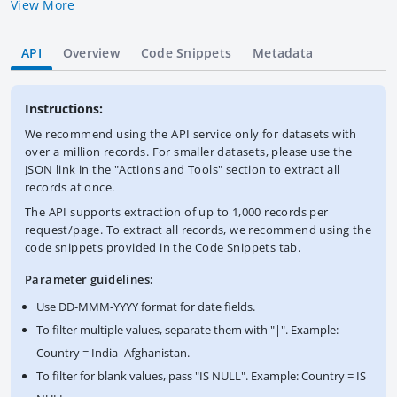
by the World Bank Group. IBRD loans are made to, or
View More
guaranteed by, countries that are members of IBRD. IBRD may
also make loans to IFC. IBRD lends at market rates. Data are in
API
Overview
Code Snippets
Metadata
U.S. dollars calculated using historical rates. This dataset
contains the latest available snapshot of the Statement of
Loans. The World Bank complies with all sanctions applicable
Instructions:
to World Bank transactions.
We recommend using the API service only for datasets with
over a million records. For smaller datasets, please use the
JSON link in the "Actions and Tools" section to extract all
records at once.
The API supports extraction of up to 1,000 records per
request/page. To extract all records, we recommend using the
code snippets provided in the Code Snippets tab.
Parameter guidelines:
Use DD-MMM-YYYY format for date fields.
To filter multiple values, separate them with "|". Example:
Country = India|Afghanistan.
To filter for blank values, pass "IS NULL". Example: Country = IS