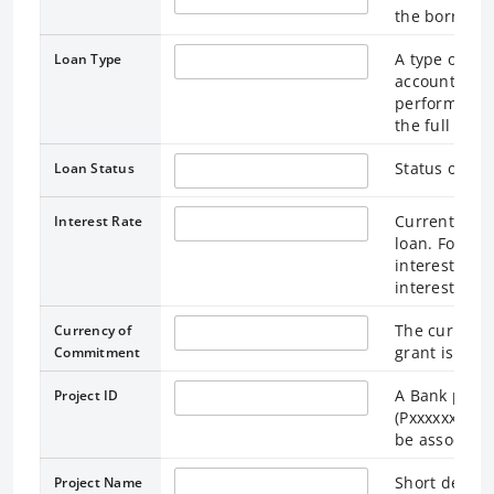
the borrower
A type of loa
Loan Type
accounting a
performed. Pl
the full form
Status of the
Loan Status
Current Inter
Interest Rate
loan. For lo
interest rate
interest rate
The currency
Currency of
grant is den
Commitment
A Bank projec
Project ID
(Pxxxxxxx). M
be associated
Short descri
Project Name