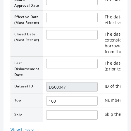
Approval Date
The date on
Effective Date
effective, or
(Most Recent)
The date spe
Closed Date
extension) a
(Most Recent)
borrower, te
from the loa
The date on 
Last
(prior to the
Disbursement
Date
ID of the as
Dataset ID
Number of re
Top
Skip the rec
Skip
View Less