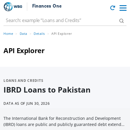
Finances One
Home
Data
Details
API Explorer
API Explorer
LOANS AND CREDITS
IBRD Loans to Pakistan
DATA AS OF
JUN 30, 2026
The International Bank for Reconstruction and Development
(IBRD) loans are public and publicly guaranteed debt extended