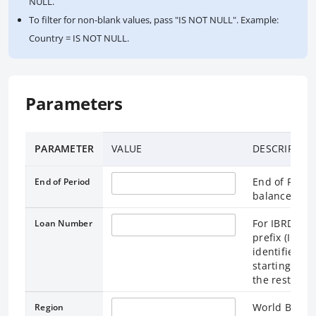
NULL.
To filter for non-blank values, pass "IS NOT NULL". Example:
Country = IS NOT NULL.
Parameters
PARAMETER
VALUE
DESCRIPTIO
End of Perio
End of Period
balances are
For IBRD, a 
Loan Number
prefix (IBRD)
identifies th
starting wit
the rest are 
World Bank R
Region