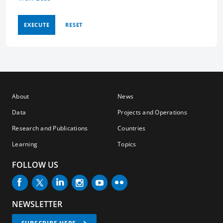
EXECUTE
RESET
About
News
Data
Projects and Operations
Research and Publications
Countries
Learning
Topics
FOLLOW US
NEWSLETTER