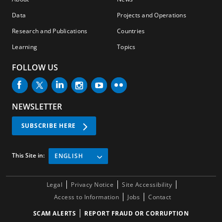
Data
Projects and Operations
Research and Publications
Countries
Learning
Topics
FOLLOW US
NEWSLETTER
SUBSCRIBE HERE
This Site in:
ENGLISH
Legal
Privacy Notice
Site Accessibility
Access to Information
Jobs
Contact
SCAM ALERTS
REPORT FRAUD OR CORRUPTION