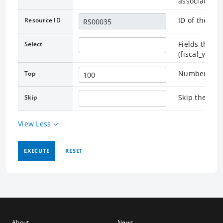
associated.
ID of the as
Resource ID
Fields that r
Select
(fiscal_year
Number of re
Top
Skip the rec
Skip
View Less
EXECUTE
RESET
About
News