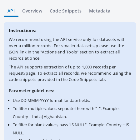
API
Overview
Code Snippets
Metadata
Instructions:
We recommend using the API service only for datasets with
over a million records. For smaller datasets, please use the
JSON link in the "Actions and Tools" section to extract all
records at once.
The API supports extraction of up to 1,000 records per
request/page. To extract all records, we recommend using the
code snippets provided in the Code Snippets tab.
Parameter guidelines:
Use DD-MMM-YYYY format for date fields.
To filter multiple values, separate them with "|". Example:
Country = India|Afghanistan.
To filter for blank values, pass "IS NULL". Example: Country = IS
NULL.