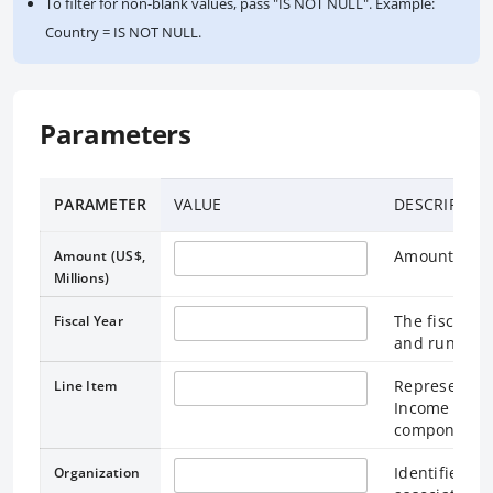
To filter for non-blank values, pass "IS NOT NULL". Example:
Country = IS NOT NULL.
Parameters
PARAMETER
VALUE
DESCRIPTIO
Amount in Mi
Amount (US$,
Millions)
The fiscal ye
Fiscal Year
and runs thr
Represents a
Line Item
Income State
components.
Identifies t
Organization