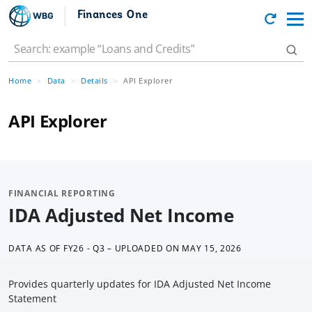
Finances One
Home
Data
Details
API Explorer
API Explorer
FINANCIAL REPORTING
IDA Adjusted Net Income
DATA AS OF
FY26 - Q3 – UPLOADED ON MAY 15, 2026
Provides quarterly updates for IDA Adjusted Net Income
Statement