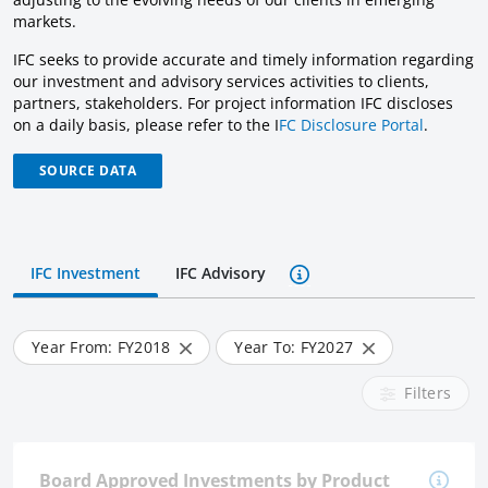
markets.
IFC seeks to provide accurate and timely information regarding
our investment and advisory services activities to clients,
partners, stakeholders. For project information IFC discloses
on a daily basis, please refer to the I
FC Disclosure Portal
.
SOURCE DATA
IFC Investment
IFC Advisory
Year From: FY
2018
Year To: FY
2027
Filters
Board Approved Investments by Product