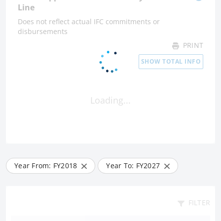
Line
Does not reflect actual IFC commitments or
disbursements
PRINT
SHOW TOTAL INFO
Loading...
Year From: FY
2018
Year To: FY
2027
FILTER