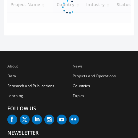
Project Name
Country
Industry
Status
About
News
Data
Projects and Operations
Research and Publications
Countries
Learning
Topics
FOLLOW US
NEWSLETTER