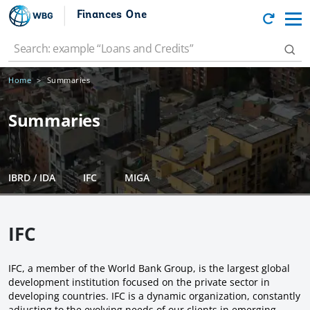
Finances One
Home
Summaries
Summaries
IBRD / IDA
IFC
MIGA
IFC
IFC, a member of the World Bank Group, is the largest global
development institution focused on the private sector in
developing countries. IFC is a dynamic organization, constantly
adjusting to the evolving needs of our clients in emerging