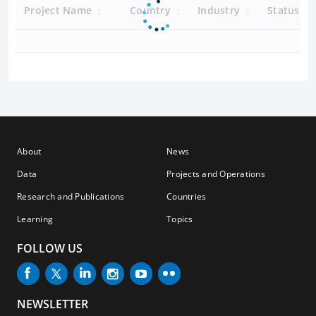
Project Name
Country
Industry
Status
About
News
Data
Projects and Operations
Research and Publications
Countries
Learning
Topics
FOLLOW US
NEWSLETTER