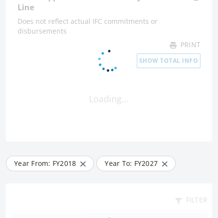
Line
Does not reflect actual IFC commitments or
disbursements
PRINT
SHOW TOTAL INFO
Loading...
Year From: FY
2018
Year To: FY
2027
FILTER