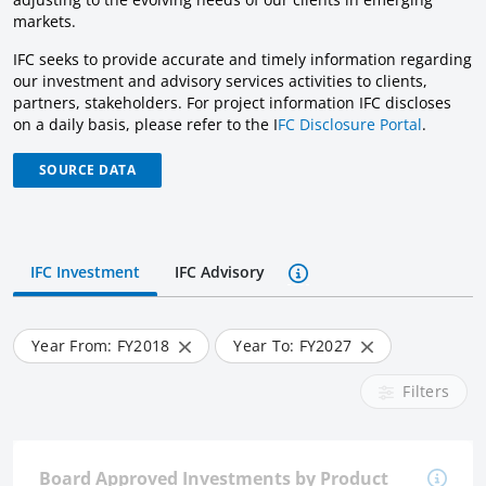
markets.
IFC seeks to provide accurate and timely information regarding
our investment and advisory services activities to clients,
partners, stakeholders. For project information IFC discloses
on a daily basis, please refer to the I
FC Disclosure Portal
.
SOURCE DATA
IFC Investment
IFC Advisory
Year From: FY
2018
Year To: FY
2027
Filters
Board Approved Investments by Product