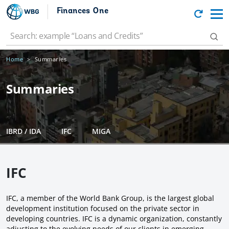
Finances One
Home
Summaries
Summaries
IBRD / IDA
IFC
MIGA
IFC
IFC, a member of the World Bank Group, is the largest global
development institution focused on the private sector in
developing countries. IFC is a dynamic organization, constantly
adjusting to the evolving needs of our clients in emerging