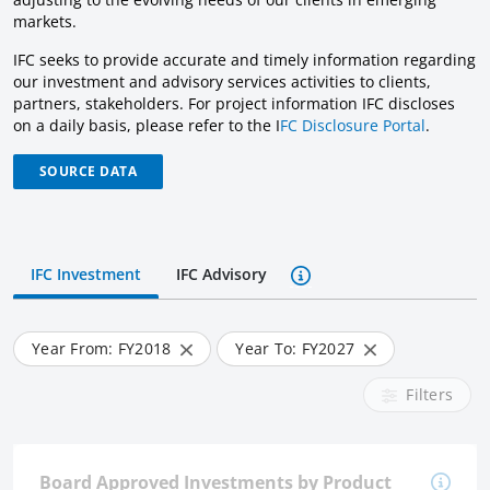
markets.
IFC seeks to provide accurate and timely information regarding
our investment and advisory services activities to clients,
partners, stakeholders. For project information IFC discloses
on a daily basis, please refer to the I
FC Disclosure Portal
.
SOURCE DATA
IFC Investment
IFC Advisory
Year From: FY
2018
Year To: FY
2027
Filters
Board Approved Investments by Product