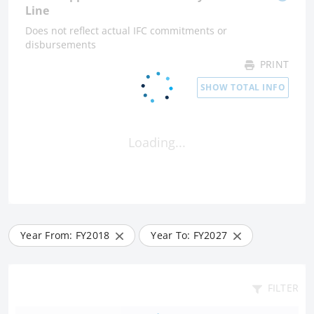
Line
Does not reflect actual IFC commitments or
disbursements
PRINT
SHOW TOTAL INFO
Loading...
Year From: FY
2018
Year To: FY
2027
FILTER