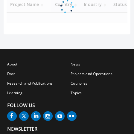
Project Name
Country
Industry
Status
About
News
Data
Projects and Operations
Research and Publications
Countries
Learning
Topics
FOLLOW US
NEWSLETTER