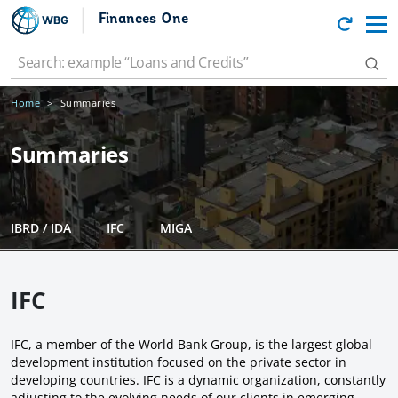
Finances One
Home
Summaries
Summaries
IBRD / IDA
IFC
MIGA
IFC
IFC, a member of the World Bank Group, is the largest global
development institution focused on the private sector in
developing countries. IFC is a dynamic organization, constantly
adjusting to the evolving needs of our clients in emerging