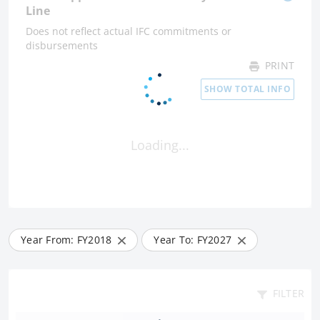
Line
Does not reflect actual IFC commitments or
disbursements
PRINT
SHOW TOTAL INFO
Loading...
Year From: FY
2018
Year To: FY
2027
FILTER