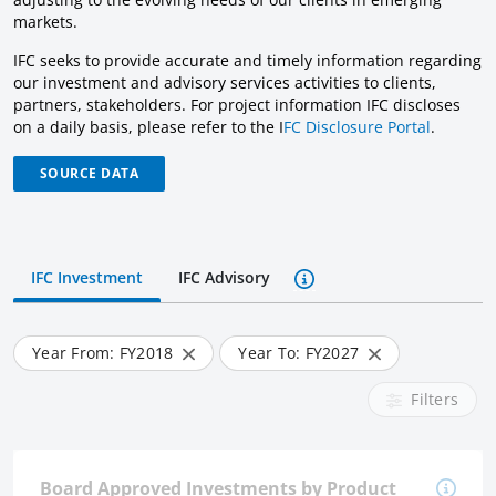
markets.
IFC seeks to provide accurate and timely information regarding
our investment and advisory services activities to clients,
partners, stakeholders. For project information IFC discloses
on a daily basis, please refer to the I
FC Disclosure Portal
.
SOURCE DATA
IFC Investment
IFC Advisory
Year From: FY
2018
Year To: FY
2027
Filters
Board Approved Investments by Product