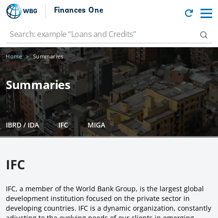
Finances One
Home
Summaries
Summaries
IBRD / IDA
IFC
MIGA
IFC
IFC, a member of the World Bank Group, is the largest global
development institution focused on the private sector in
developing countries. IFC is a dynamic organization, constantly
adjusting to the evolving needs of our clients in emerging