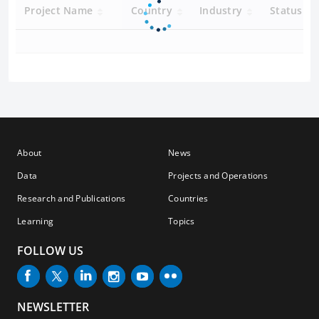
Project Name
Country
Industry
Status
About
News
Data
Projects and Operations
Research and Publications
Countries
Learning
Topics
FOLLOW US
NEWSLETTER