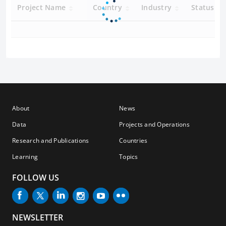
Project Name
Country
Industry
Status
About
News
Data
Projects and Operations
Research and Publications
Countries
Learning
Topics
FOLLOW US
NEWSLETTER