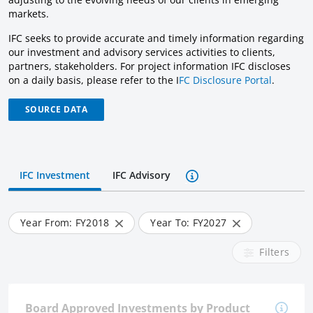
markets.
IFC seeks to provide accurate and timely information regarding
our investment and advisory services activities to clients,
partners, stakeholders. For project information IFC discloses
on a daily basis, please refer to the I
FC Disclosure Portal
.
SOURCE DATA
IFC Investment
IFC Advisory
Year From: FY
2018
Year To: FY
2027
Filters
Board Approved Investments by Product