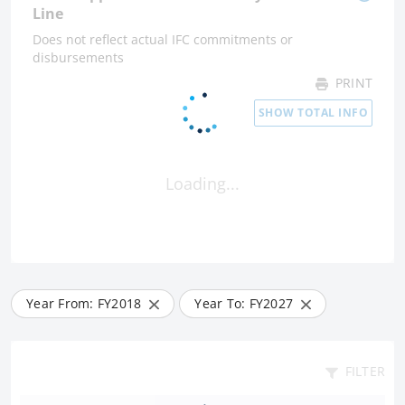
Line
Does not reflect actual IFC commitments or
disbursements
PRINT
SHOW TOTAL INFO
Loading...
Year From: FY
2018
Year To: FY
2027
FILTER