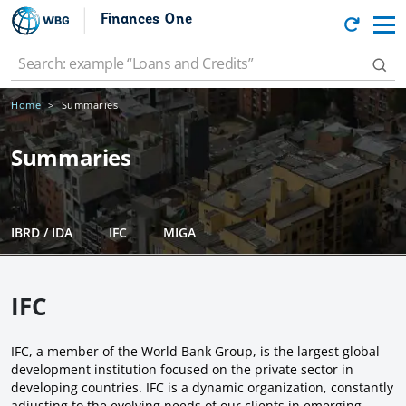
Finances One
Home
Summaries
Summaries
IBRD / IDA
IFC
MIGA
IFC
IFC, a member of the World Bank Group, is the largest global
development institution focused on the private sector in
developing countries. IFC is a dynamic organization, constantly
adjusting to the evolving needs of our clients in emerging