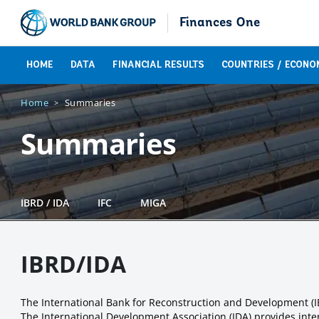
Finances One
HOME
DATA
FINANCIAL RESULTS
COUNTRIES / ECONO
Home
Summaries
Summaries
IBRD / IDA
IFC
MIGA
IBRD/IDA
The International Bank for Reconstruction and Development (
The International Development Association (IDA) provides inter