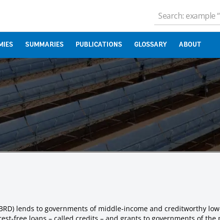
MIES
SUMMARIES
PUBLICATIONS
GLOSSARY
ABOUT
IBRD) lends to governments of middle-income and creditworthy low
est-free loans – called credits – and grants to governments of the 