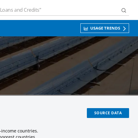
USAGE TRENDS
SOURCE DATA
-income countries.
poorest countries.