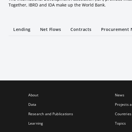
Together, IBRD and IDA make up the World Bank.
Lending
Net Flows
Contracts
Procurement 
About
News
Data
Projects 
Research and Publications
Countries
Learning
Topics