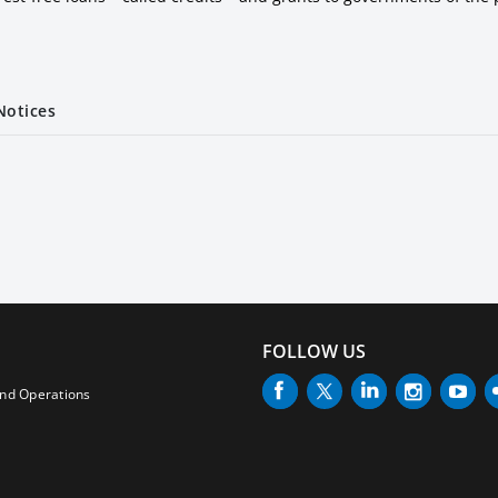
Notices
FOLLOW US
and Operations