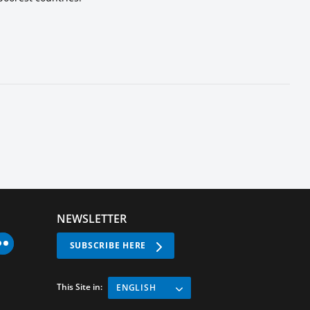
NEWSLETTER
SUBSCRIBE HERE
This Site in:
ENGLISH