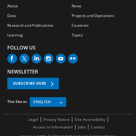
About
News
Data
Projects and Operations
Research and Publications
Countries
Learning
Topics
FOLLOW US
NEWSLETTER
SUBSCRIBE HERE
This Site in:
ENGLISH
Legal
Privacy Notice
Site Accessibility
Access to Information
Jobs
Contact