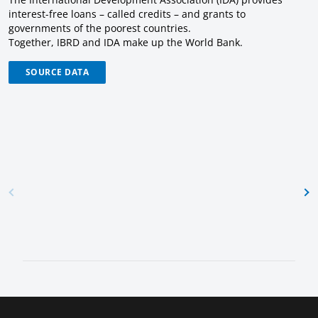
interest-free loans – called credits – and grants to
governments of the poorest countries.
Together, IBRD and IDA make up the World Bank.
SOURCE DATA
Lending
Net
Flows
Contracts
Procurement
Notices