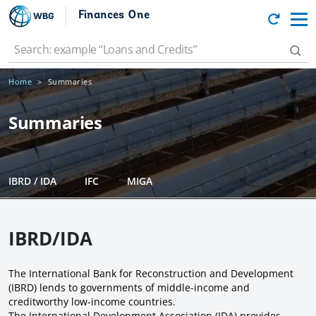
Finances One
Home
Summaries
Summaries
IBRD / IDA
IFC
MIGA
IBRD/IDA
The International Bank for Reconstruction and Development
(IBRD) lends to governments of middle-income and
creditworthy low-income countries.
The International Development Association (IDA) provides