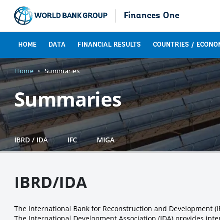
Finances One
HOME
DATA
FINANCIAL RESULTS
COUNTRIES / ECONO
Home
Summaries
Summaries
IBRD / IDA
IFC
MIGA
IBRD/IDA
The International Bank for Reconstruction and Development (
The International Development Association (IDA) provides inter