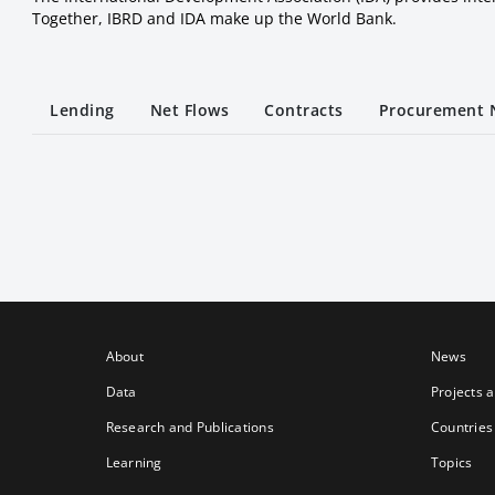
Together, IBRD and IDA make up the World Bank.
Lending
Net Flows
Contracts
Procurement 
About
News
Data
Projects 
Research and Publications
Countries
Learning
Topics