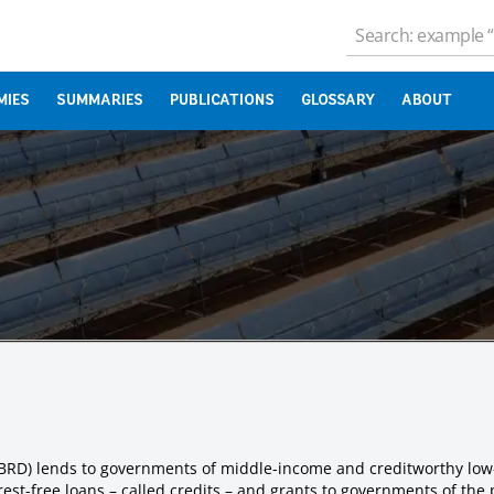
MIES
SUMMARIES
PUBLICATIONS
GLOSSARY
ABOUT
IBRD) lends to governments of middle-income and creditworthy low
est-free loans – called credits – and grants to governments of the 