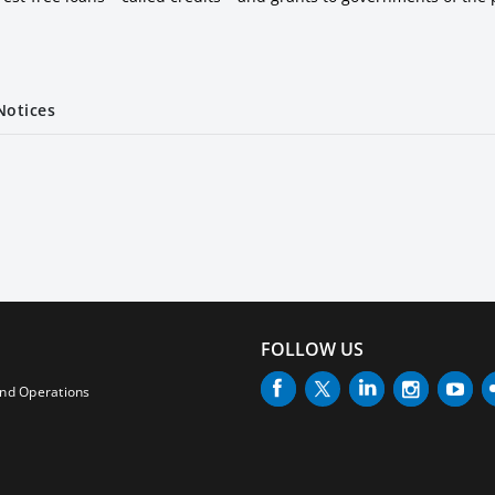
Notices
FOLLOW US
and Operations