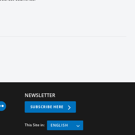
NEWSLETTER
SUBSCRIBE HERE
This Site in:
ENGLISH