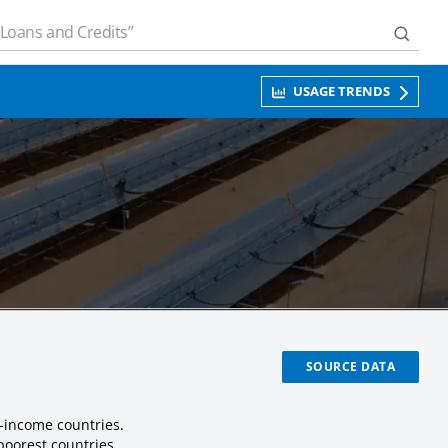
USAGE TRENDS
SOURCE DATA
-income countries.
poorest countries.